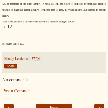
DC as members of the First Family.
It took the will and power of millions of Americans grouped
together to make this dream a reality.
While the man is gone, his vision endures and expands in present
reality.
Such is the power of a visionary declaration of a dream to change a nation."
p. 12
(C) Mandy Lender 2012
Mandy Lender
at
1:37 PM
Share
No comments:
Post a Comment
‹
›
Home