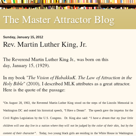
The Master Attractor Blog
Sunday, January 15, 2012
Rev. Martin Luther King, Jr.
The Reverend Martin Luther King Jr., was born on this
day, January 15, (1929).
In my book "
The Vision of HabakkuK. The Law of Attraction in the
Holy Bible
" (2010), I described MLK attributes as a great attractor.
Here is the quote of the passage:
"On August 28, 1963, the Reverend Martin Luther King stood on the steps of the Lincoln Memorial in
Washington DC and orated his historical speech, “I Have a Dream”.
The speech gave the impetus for the
Civil Rights Legislation by the U.S. Congress.
Dr. King also said
:
“I have a dream that my four little
children will one day live in a nation where they will not be judged by the color of their skin, but by the
content of their character”.
Today, two young black girls are residing in the White House in Washington