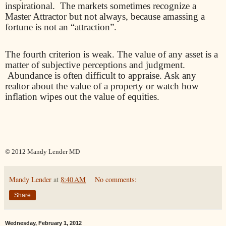
inspirational.
The markets sometimes recognize a
Master Attractor but not always, because amassing a
fortune is not an “attraction”.
The fourth criterion is weak. The value of any asset is a
matter of subjective perceptions and judgment.
Abundance is often difficult to appraise. Ask any
realtor about the value of a property or watch how
inflation wipes out the value of equities.
© 2012 Mandy Lender MD
Mandy Lender
at
8:40 AM
No comments:
Share
Wednesday, February 1, 2012