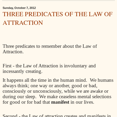
Sunday, October 7, 2012
THREE PREDICATES OF THE LAW OF
ATTRACTION
Three predicates to remember about the Law of
Attraction.
First - the Law of Attraction is involuntary and
incessantly creating.
It happens all the time in the human mind.
We humans
always think; one way or another, good or bad,
consciously or unconsciously, while we are awake or
during our sleep.
We make ceaseless mental selections
for good or for bad that
manifest
in our lives.
Second - the Law of attraction creates and manifests in