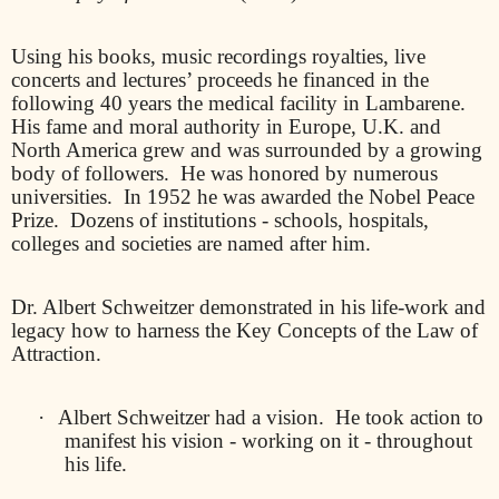
Using his books, music recordings royalties, live
concerts and lectures’ proceeds he financed in the
following 40 years the medical facility in Lambarene.
His fame and moral authority in Europe, U.K. and
North America grew and was surrounded by a growing
body of followers.
He was honored by numerous
universities.
In 1952 he was awarded the Nobel Peace
Prize.
Dozens of institutions - schools, hospitals,
colleges and societies are named after him.
Dr. Albert Schweitzer demonstrated in his life-work and
legacy how to harness the Key Concepts of the Law of
Attraction.
·
Albert Schweitzer had a vision.
He took action to
manifest his vision - working on it - throughout
his life.