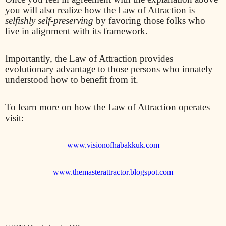
you will also realize how the Law of Attraction is
selfishly self-preserving
by favoring those folks who
live in alignment with its framework.
Importantly, the Law of Attraction provides
evolutionary advantage to those persons who innately
understood how to benefit from it.
To learn more on how the Law of Attraction operates
visit:
www.visionofhabakkuk.com
www.themasterattractor.blogspot.com