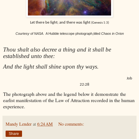
Let there be light; and there was light
(Genesis 1:3)
Courtesy of NASA.
A Hubble telescope photograph,titled
Chaos in Orion
Thou shalt also decree a thing and it shall be
e
stablished unto thee:
And the light shall shine upon thy ways.
Job
22:28
The photograph above and the legend below it demonstrate the
earlist manifestation of the Law of Attraction recorded in the human
experience.
Mandy Lender
at
6:24 AM
No comments:
Share