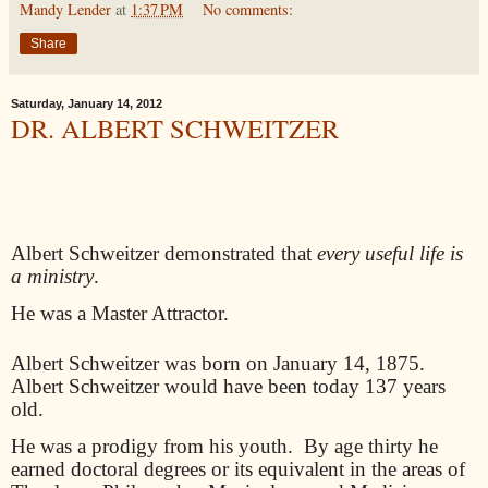
Mandy Lender
at
1:37 PM
No comments:
Share
Saturday, January 14, 2012
DR. ALBERT SCHWEITZER
Albert Schweitzer demonstrated that
every useful life is
a ministry
.
He was a Master Attractor.
Albert Schweitzer was born on January 14, 1875.
Albert Schweitzer would have been today 137 years
old.
He was a prodigy from his youth.
By age thirty he
earned doctoral degrees or its equivalent in the areas of