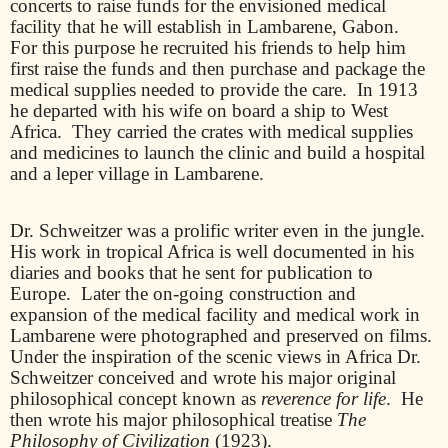
concerts to raise funds for the envisioned medical
facility that he will establish in Lambarene, Gabon.
For this purpose he recruited his friends to help him
first raise the funds and then purchase and package the
medical supplies needed to provide the care.
In 1913
he departed with his wife on board a ship to West
Africa.
They carried the crates with medical supplies
and medicines to launch the clinic and build a hospital
and a leper village in Lambarene.
Dr. Schweitzer was a prolific writer even in the jungle.
His work in tropical Africa is well documented in his
diaries and books that he sent for publication to
Europe.
Later the on-going construction and
expansion of the medical facility and medical work in
Lambarene were photographed and preserved on films.
Under the inspiration of the scenic views in Africa Dr.
Schweitzer conceived and wrote his major original
philosophical concept known as
reverence for life
.
He
then wrote his major philosophical treatise
The
Philosophy of Civilization
(1923).