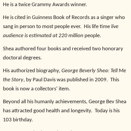
He is a twice Grammy Awards winner.
He is cited in Guinness Book of Records as a singer who
sang in person to most people ever.
His life time
live
audience is estimated at 220 million
people.
Shea authored four books and received two honorary
doctoral degrees.
His authorized biography,
George Beverly Shea: Tell Me
the Story
, by Paul Davis was published in 2009.
This
book is now a collectors’ item.
Beyond all his humanly achievements, George Bev Shea
has attracted good health and longevity.
Today is his
103 birthday.