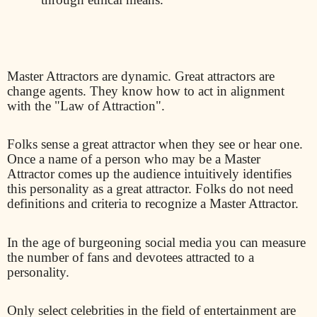
Master Attractors are dynamic. Great attractors are
change agents. They know how to act in alignment
with the "Law of Attraction".
Folks sense a great attractor when they see or hear one.
Once a name of a person who may be a Master
Attractor comes up the audience intuitively identifies
this personality as a great attractor. Folks do not need
definitions and criteria to recognize a Master Attractor.
In the age of burgeoning social media you can measure
the number of fans and devotees attracted to a
personality.
Only select celebrities in the field of entertainment are