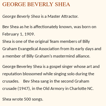
GEORGE BEVERLY SHEA
George Beverly Shea
is a Master Attractor.
Bev Shea as he is affectionately known, was born on
February 1, 1909.
Shea is one of the original Team members of Billy
Graham Evangelical Association from its early days and
a member of Billy Graham’s mastermind alliance.
George Beverley Shea is a gospel singer whose art and
reputation blossomed while singing solo during the
crusades.
Bev Shea sang in the second Graham
crusade (1947), in the Old Armory in Charlotte NC.
Shea wrote 500 songs.