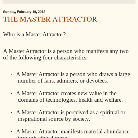
Sunday, February 19, 2012
THE MASTER ATTRACTOR
Who is a Master Attractor?
A Master Attractor is a person who manifests any two
of the following four characteristics.
·
A Master Attractor is a person who draws a large
number of fans, admirers, or devotees.
·
A Master Attractor creates new value in the
domains of technologies, health and welfare.
·
A Master Attractor is perceived as a spiritual or
inspirational source by society.
·
A Master Attractor manifests material abundance
through ethical means.