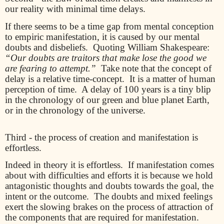
our reality with minimal time delays.
If there seems to be a time gap from mental conception
to empiric manifestation, it is caused by our mental
doubts and disbeliefs.
Quoting William Shakespeare:
“Our doubts are traitors that make lose the good we
are fearing to attempt.”
Take note that the concept of
delay is a relative time-concept.
It is a matter of human
perception of time.
A delay of 100 years is a tiny blip
in the chronology of our green and blue planet Earth,
or in the chronology of the universe.
Third - the process of creation and manifestation is
effortless.
Indeed in theory it is effortless.
If manifestation comes
about with difficulties and efforts it is because we hold
antagonistic thoughts and doubts towards the goal, the
intent or the outcome.
The doubts and mixed feelings
exert the slowing brakes on the process of attraction of
the components that are required for manifestation.