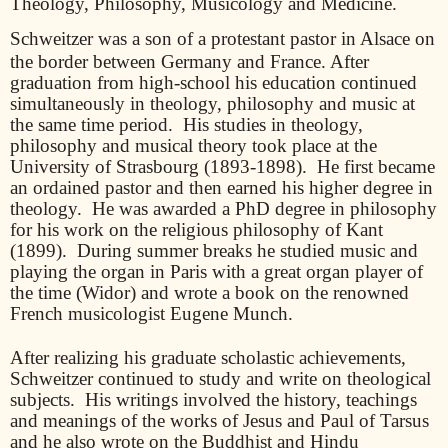
Theology, Philosophy, Musicology and Medicine.
Schweitzer was a son of a protestant pastor in Alsace on
the border between Germany and France. After
graduation from high-school his education continued
simultaneously in theology, philosophy and music at
the same time period.
His studies in theology,
philosophy and musical theory took place at the
University of Strasbourg (1893-1898).
He first became
an ordained pastor and then earned his higher degree in
theology.
He was awarded a PhD degree in philosophy
for his work on the religious philosophy of Kant
(1899).
During summer breaks he studied music and
playing the organ in Paris with a great organ player of
the time (Widor) and wrote a book on the renowned
French musicologist Eugene Munch.
After realizing his graduate scholastic achievements,
Schweitzer continued to study and write on theological
subjects.
His writings involved the history, teachings
and meanings of the works of Jesus and Paul of Tarsus
and he also wrote on the Buddhist and Hindu