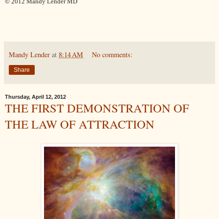
© 2012 Mandy Lender MD
Mandy Lender
at
8:14 AM
No comments:
Share
Thursday, April 12, 2012
THE FIRST DEMONSTRATION OF
THE LAW OF ATTRACTION