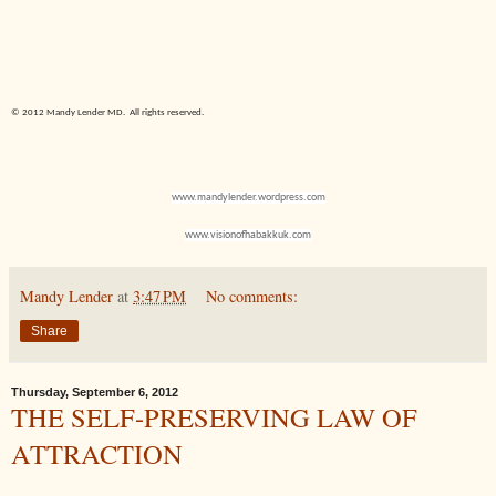
© 2012 Mandy Lender MD.
All rights reserved.
www.mandylender.wordpress.com
www.visionofhabakkuk.com
Mandy Lender
at
3:47 PM
No comments:
Share
Thursday, September 6, 2012
THE SELF-PRESERVING LAW OF
ATTRACTION