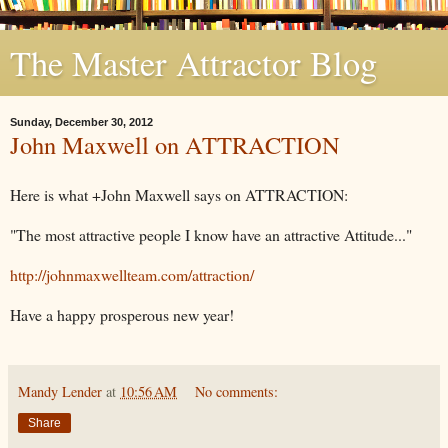
The Master Attractor Blog
Sunday, December 30, 2012
John Maxwell on ATTRACTION
Here is what +John Maxwell says on ATTRACTION:
"The most attractive people I know have an attractive Attitude..."
http://johnmaxwellteam.com/attraction/
Have a happy prosperous new year!
Mandy Lender
at
10:56 AM
No comments:
Share