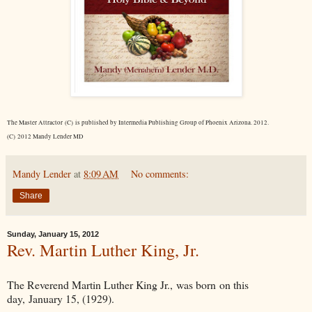
The Master Attractor (C) is published by Intermedia Publishing Group of Phoenix Arizona. 2012.
(C) 2012 Mandy Lender MD
Mandy Lender
at
8:09 AM
No comments:
Share
Sunday, January 15, 2012
Rev. Martin Luther King, Jr.
The Reverend Martin Luther King Jr., was born on this
day, January 15, (1929).