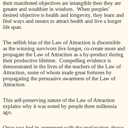
their manifested objectives are intangible then they are
greater and wealthier in wisdom.
When peoples’
desired objective is health and longevity, they learn and
find ways and means to attract health and live a longer
life span.
The selfish bias of the Law of Attraction is discernible
as the winning survivors live longer, co-create more and
propagate the Law of Attraction as a by-product during
their productive lifetime.
Compelling evidence is
demonstrated in the lives of the teachers of the Law of
Attraction, some of whom made great fortunes by
propagating the persuasive awareness of the Law of
Attraction.
This self-preserving nature of the Law of Attraction
explains why it was noted by people three millennia
ago.
Once you feel in agreement with the explanation above