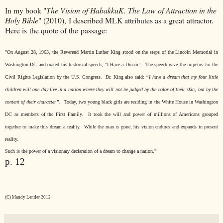
In my book "
The Vision of HabakkuK. The Law of Attraction in the
Holy Bible
" (2010), I described MLK attributes as a great attractor.
Here is the quote of the passage:
"On August 28, 1963, the Reverend Martin Luther King stood on the steps of the Lincoln Memorial in
Washington DC and orated his historical speech, “I Have a Dream”.
The speech gave the impetus for the
Civil Rights Legislation by the U.S. Congress.
Dr. King also said
:
“I have a dream that my four little
children will one day live in a nation where they will not be judged by the color of their skin, but by the
content of their character”.
Today, two young black girls are residing in the White House in Washington
DC as members of the First Family.
It took the will and power of millions of Americans grouped
together to make this dream a reality.
While the man is gone, his vision endures and expands in present
reality.
Such is the power of a visionary declaration of a dream to change a nation."
p. 12
(C) Mandy Lender 2012