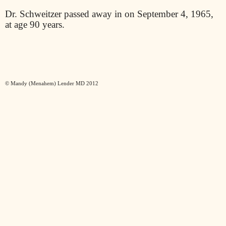
Dr. Schweitzer passed away in on September 4, 1965,
at age 90 years.
© Mandy (Menahem) Lender MD 2012