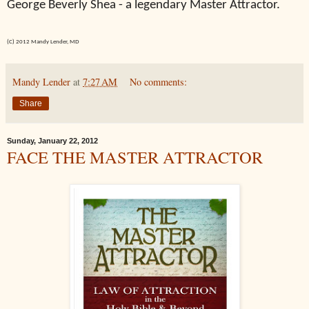
George Beverly Shea - a legendary Master Attractor.
(C) 2012 Mandy Lender, MD
Mandy Lender
at
7:27 AM
No comments:
Share
Sunday, January 22, 2012
FACE THE MASTER ATTRACTOR