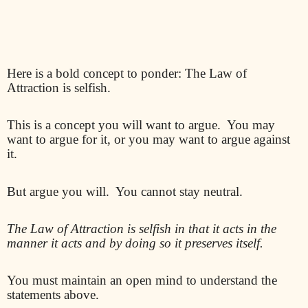
Here is a bold concept to ponder: The Law of
Attraction is selfish.
This is a concept you will want to argue.
You may
want to argue for it, or you may want to argue against
it.
But argue you will.
You cannot stay neutral.
The Law of Attraction is selfish in that it acts in the
manner it acts and by doing so it preserves itself.
You must maintain an open mind to understand the
statements above.