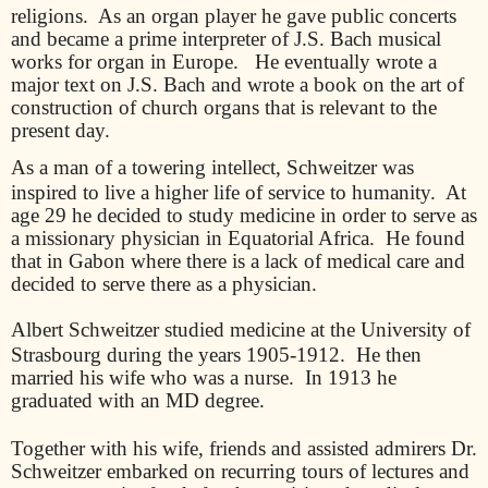
religions.
As an organ player he gave public concerts
and became a prime interpreter of J.S. Bach musical
works for organ in Europe.
He eventually wrote a
major text on J.S. Bach and wrote a book on the art of
construction of church organs that is relevant to the
present day.
As a man of a towering intellect, Schweitzer was
inspired to live a higher life of service to humanity.
At
age 29 he decided to study medicine in order to serve as
a missionary physician in Equatorial Africa.
He found
that in Gabon where there is a lack of medical care and
decided to serve there as a physician.
Albert Schweitzer studied medicine at the University of
Strasbourg during the years 1905-1912.
He then
married his wife who was a nurse.
In 1913 he
graduated with an MD degree.
Together with his wife, friends and assisted admirers Dr.
Schweitzer embarked on recurring tours of lectures and