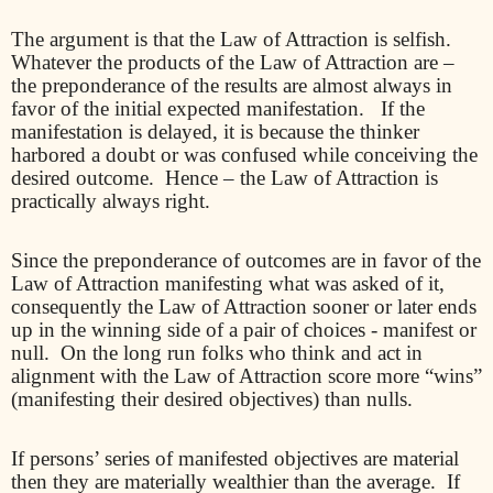
The argument is that the Law of Attraction is selfish.
Whatever the products of the Law of Attraction are –
the preponderance of the results are almost always in
favor of the initial expected manifestation.
If the
manifestation is delayed, it is because the thinker
harbored a doubt or was confused while conceiving the
desired outcome.
Hence – the Law of Attraction is
practically always right.
Since the preponderance of outcomes are in favor of the
Law of Attraction manifesting what was asked of it,
consequently the Law of Attraction sooner or later ends
up in the winning side of a pair of choices - manifest or
null.
On the long run folks who think and act in
alignment with the Law of Attraction score more “wins”
(manifesting their desired objectives) than nulls.
If persons’ series of manifested objectives are material
then they are materially wealthier than the average.
If