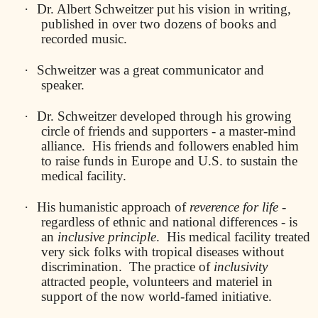
·
Dr. Albert Schweitzer put his vision in writing,
published in over two dozens of books and
recorded music.
·
Schweitzer was a great communicator and
speaker.
·
Dr. Schweitzer developed through his growing
circle of friends and supporters - a master-mind
alliance.
His friends and followers enabled him
to raise funds in Europe and U.S. to sustain the
medical facility.
·
His humanistic approach of
reverence for life
-
regardless of ethnic and national differences - is
an
inclusive principle
.
His medical facility treated
very sick folks with tropical diseases without
discrimination.
The practice of
inclusivity
attracted people, volunteers and materiel in
support of the now world-famed initiative.