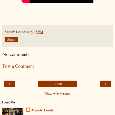
Mandy Lender
at
8:05 PM
Share
No comments:
Post a Comment
‹
›
Home
View web version
About Me
Mandy Lender