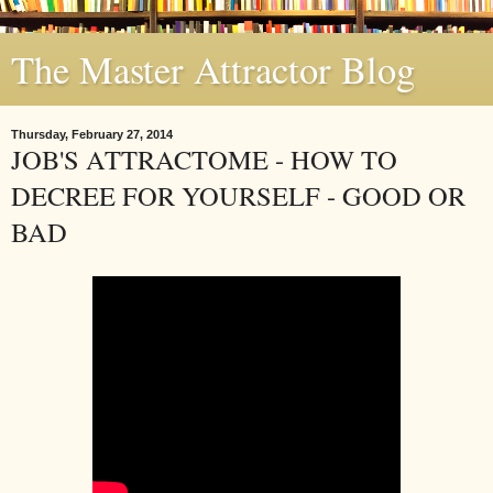
The Master Attractor Blog
Thursday, February 27, 2014
JOB'S ATTRACTOME - HOW TO
DECREE FOR YOURSELF - GOOD OR
BAD