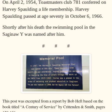
On April 2, 1954, Toastmasters club 781 conferred on
Harvey Spaulding a life membership. Harvey
Spaulding passed at age seventy in October 6, 1966.
Shortly after his death the swimming pool in the
Saginaw Y was named after him.
#
#
#
This post was excerpted from a report by Bob Heft based on the
book titled “A Century of Service” by Crittenden & Smith, pages