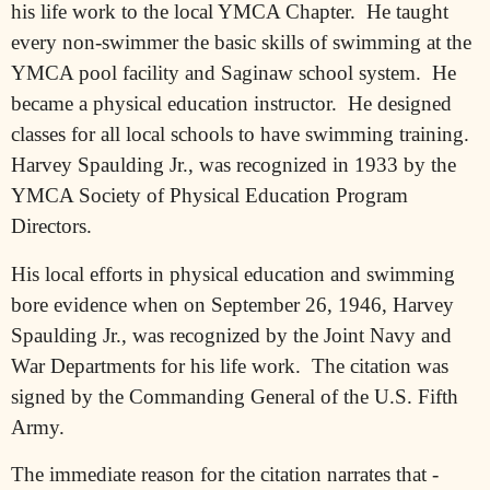
his life work to the local YMCA Chapter.
He taught
every non-swimmer the basic skills of swimming at the
YMCA pool facility and Saginaw school system.
He
became a physical education instructor.
He designed
classes for all local schools to have swimming training.
Harvey Spaulding Jr., was recognized in 1933 by the
YMCA Society of Physical Education Program
Directors.
His local efforts in physical education and swimming
bore evidence when on September 26, 1946, Harvey
Spaulding Jr., was recognized by the Joint Navy and
War Departments for his life work.
The citation was
signed by the Commanding General of the U.S. Fifth
Army.
The immediate reason for the citation narrates that -