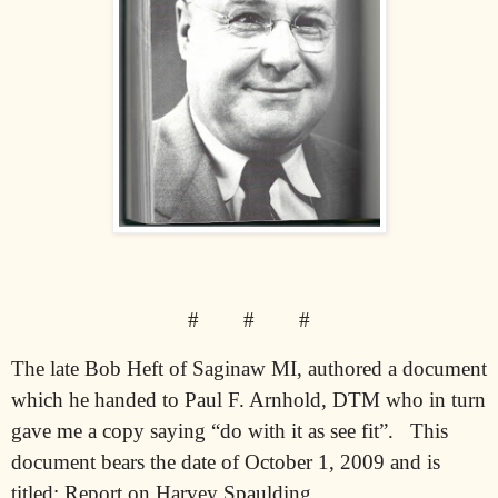
#
#
#
The late Bob Heft of Saginaw MI, authored a document
which he handed to Paul F. Arnhold, DTM who in turn
gave me a copy saying “do with it as see fit”.
This
document bears the date of October 1, 2009 and is
titled: Report on Harvey Spaulding.