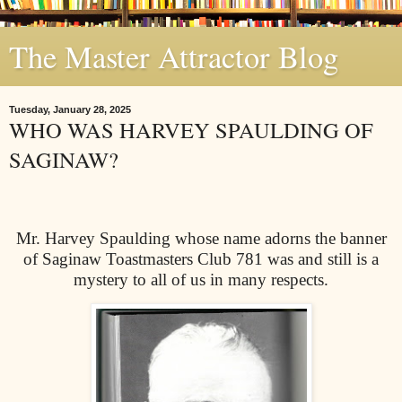
The Master Attractor Blog
Tuesday, January 28, 2025
WHO WAS HARVEY SPAULDING OF
SAGINAW?
Mr. Harvey Spaulding whose name adorns the banner
of Saginaw Toastmasters Club 781 was and still is a
mystery to all of us in many respects.