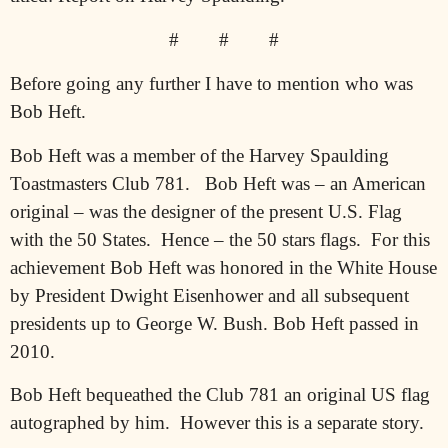
#
#
#
Before going any further I have to mention who was
Bob Heft.
Bob Heft was a member of the Harvey Spaulding
Toastmasters Club 781.
Bob Heft was – an American
original – was the designer of the present U.S. Flag
with the 50 States.
Hence – the 50 stars flags.
For this
achievement Bob Heft was honored in the White House
by President Dwight Eisenhower and all subsequent
presidents up to George W. Bush. Bob Heft passed in
2010.
Bob Heft bequeathed the Club 781 an original US flag
autographed by him.
However this is a separate story.