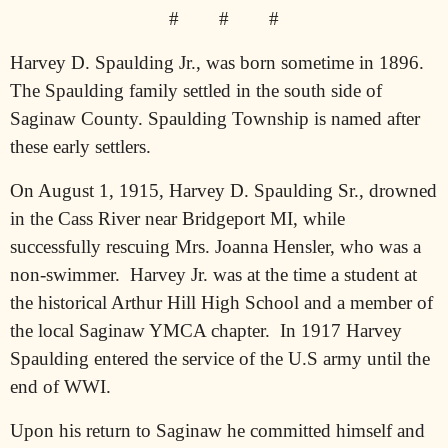
#
#
#
Harvey D. Spaulding Jr., was born sometime in 1896.
The Spaulding family settled in the south side of
Saginaw County. Spaulding Township is named after
these early settlers.
On August 1, 1915, Harvey D. Spaulding Sr., drowned
in the Cass River near Bridgeport MI, while
successfully rescuing Mrs. Joanna Hensler, who was a
non-swimmer.
Harvey Jr. was at the time a student at
the historical Arthur Hill High School and a member of
the local Saginaw YMCA chapter.
In 1917 Harvey
Spaulding entered the service of the U.S army until the
end of WWI.
Upon his return to Saginaw he committed himself and