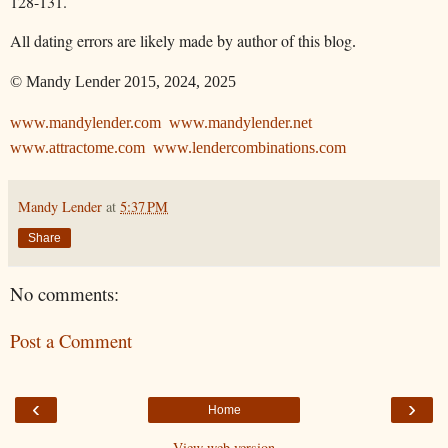
128-131.
All dating errors are likely made by author of this blog
.
© Mandy Lender 2015, 2024, 2025
www.mandylender.com
www.mandylender.net
www.attractome.com
www.lendercombinations.com
Mandy Lender
at
5:37 PM
Share
No comments:
Post a Comment
‹
›
Home
View web version