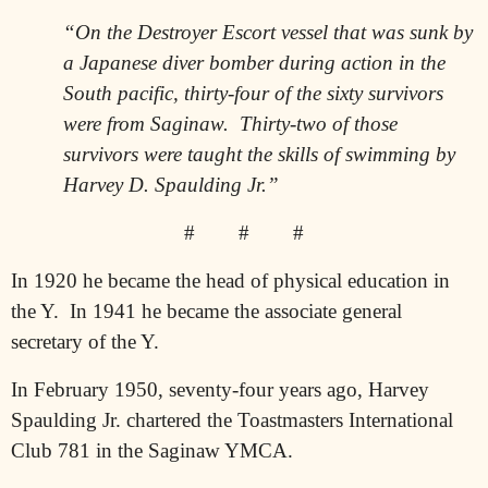
“On the Destroyer Escort vessel that was sunk by
a Japanese diver bomber during action in the
South pacific, thirty-four of the sixty survivors
were from Saginaw.
Thirty-two of those
survivors were taught the skills of swimming by
Harvey D. Spaulding Jr.”
#
#
#
In 1920 he became the head of physical education in
the Y.
In 1941 he became the associate general
secretary of the Y.
In February 1950, seventy-four years ago, Harvey
Spaulding Jr. chartered the Toastmasters International
Club 781 in the Saginaw YMCA.